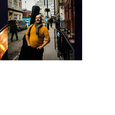
Had a Great gig and the pleasure of
playing at Pizza Express Soho at the
end of January!
© 2026 Mike Green