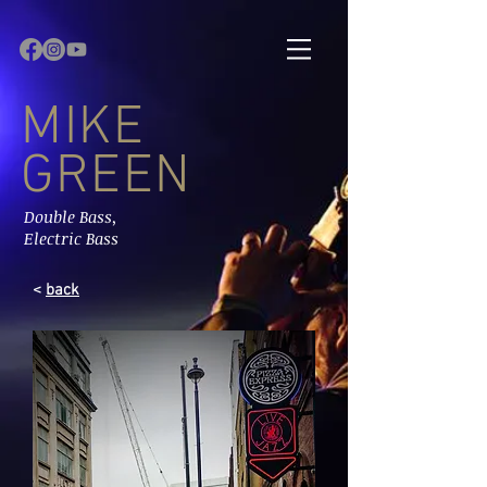
MIKE
GREEN
Double Bass,
Electric Bass
<
back