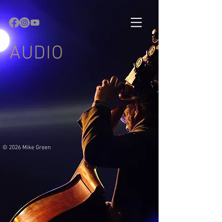
AUDIO
© 2026 Mike Green